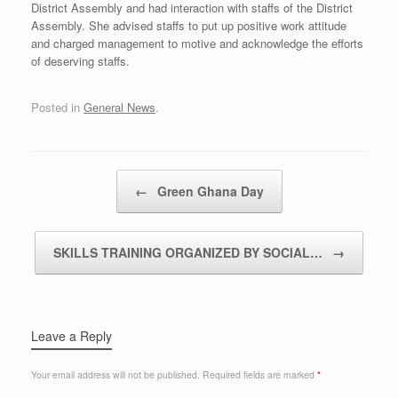
District Assembly and had interaction with staffs of the District
Assembly. She advised staffs to put up positive work attitude
and charged management to motive and acknowledge the efforts
of deserving staffs.
Posted in
General News
.
Post navigation
←
Green Ghana Day
SKILLS TRAINING ORGANIZED BY SOCIAL…
→
Leave a Reply
Your email address will not be published.
Required fields are marked
*