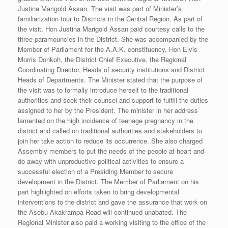
Justina Marigold Assan. The visit was part of Minister’s
familiarization tour to Districts in the Central Region. As part of
the visit, Hon Justina Marigold Assan paid courtesy calls to the
three paramouncies in the District. She was accompanied by the
Member of Parliament for the A.A.K. constituency, Hon Elvis
Morris Donkoh, the District Chief Executive, the Regional
Coordinating Director, Heads of security institutions and District
Heads of Departments. The Minister stated that the purpose of
the visit was to formally introduce herself to the traditional
authorities and seek their counsel and support to fulfill the duties
assigned to her by the President. The minister in her address
lamented on the high incidence of teenage pregnancy in the
district and called on traditional authorities and stakeholders to
join her take action to reduce its occurrence. She also charged
Assembly members to put the needs of the people at heart and
do away with unproductive political activities to ensure a
successful election of a Presiding Member to secure
development in the District. The Member of Parliament on his
part highlighted on efforts taken to bring developmental
interventions to the district and gave the assurance that work on
the Asebu-Akakrampa Road will continued unabated. The
Regional Minister also paid a working visiting to the office of the