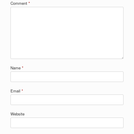
Comment
*
Name
*
Email
*
Website