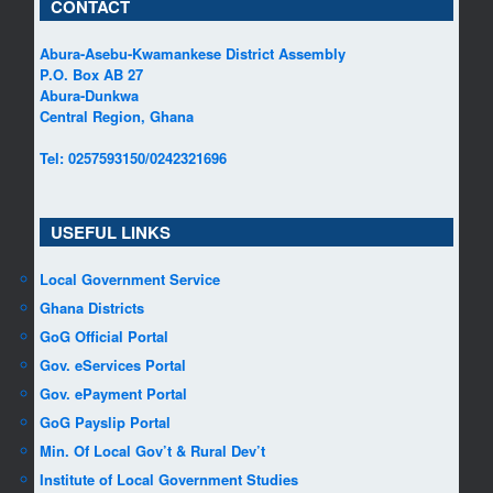
CONTACT
Abura-Asebu-Kwamankese District Assembly
P.O. Box AB 27
Abura-Dunkwa
Central Region, Ghana
Tel: 0257593150/0242321696
USEFUL LINKS
Local Government Service
Ghana Districts
GoG Official Portal
Gov. eServices Portal
Gov. ePayment Portal
GoG Payslip Portal
Min. Of Local Gov’t & Rural Dev’t
Institute of Local Government Studies