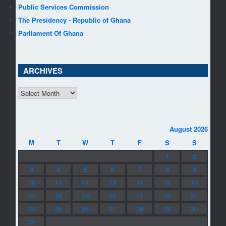
Public Services Commission
The Presidency - Republic of Ghana
Parliament Of Ghana
ARCHIVES
ARCHIVES
August 2026
M
T
W
T
F
S
S
1
2
3
4
5
6
7
8
9
10
11
12
13
14
15
16
17
18
19
20
21
22
23
24
25
26
27
28
29
30
31