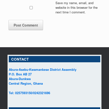
Save my name, email, and
website in this browser for the
next time I comment.
CONTACT
Abura-Asebu-Kwamankese District Assembly
P.O. Box AB 27
Abura-Dunkwa
Central Region, Ghana
Tel: 0257593150/0242321696