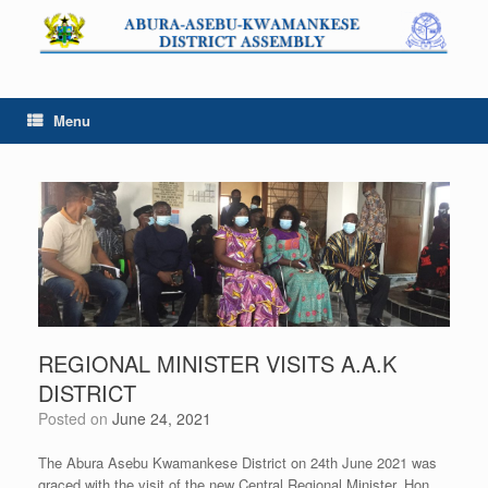
Skip
to
content
Menu
REGIONAL MINISTER VISITS A.A.K
DISTRICT
Posted on
June 24, 2021
The Abura Asebu Kwamankese District on 24th June 2021 was
graced with the visit of the new Central Regional Minister, Hon