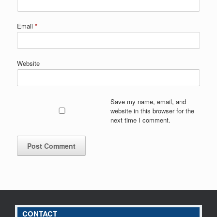
Email
*
Website
Save my name, email, and
website in this browser for the
next time I comment.
CONTACT