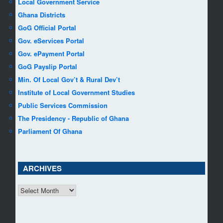
Local Government Service
Ghana Districts
GoG Official Portal
Gov. eServices Portal
Gov. ePayment Portal
GoG Payslip Portal
Min. Of Local Gov’t & Rural Dev’t
Institute of Local Government Studies
Public Services Commission
The Presidency - Republic of Ghana
Parliament Of Ghana
ARCHIVES
ARCHIVES