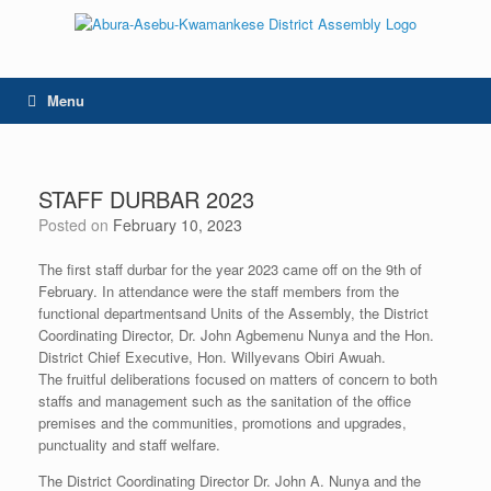
Skip
to
content
Menu
STAFF DURBAR 2023
Posted on
February 10, 2023
The first staff durbar for the year 2023 came off on the 9th of
February. In attendance were the staff members from the
functional departmentsand Units of the Assembly, the District
Coordinating Director, Dr. John Agbemenu Nunya and the Hon.
District Chief Executive, Hon. Willyevans Obiri Awuah.
The fruitful deliberations focused on matters of concern to both
staffs and management such as the sanitation of the office
premises and the communities, promotions and upgrades,
punctuality and staff welfare.
The District Coordinating Director Dr. John A. Nunya and the