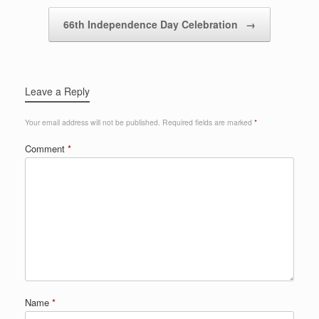
66th Independence Day Celebration
→
Leave a Reply
Your email address will not be published.
Required fields are marked
*
Comment
*
Name
*