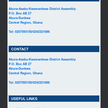
Abura-Asebu-Kwamankese District Assembly
P.O. Box AB 27
Abura-Dunkwa
Central Region, Ghana
Tel: 0257593150/0242321696
CONTACT
Abura-Asebu-Kwamankese District Assembly
P.O. Box AB 27
Abura-Dunkwa
Central Region, Ghana
Tel: 0257593150/0242321696
USEFUL LINKS