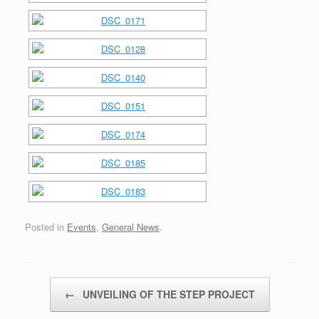
Posted in
Events
,
General News
.
Post navigation
←
UNVEILING OF THE STEP PROJECT