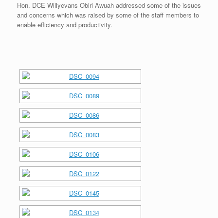
Hon. DCE Willyevans Obiri Awuah addressed some of the issues
and concerns which was raised by some of the staff members to
enable efficiency and productivity.
[SHOW SLIDESHOW]