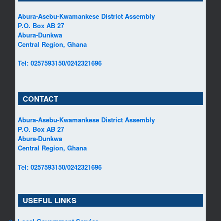
Abura-Asebu-Kwamankese District Assembly
P.O. Box AB 27
Abura-Dunkwa
Central Region, Ghana
Tel: 0257593150/0242321696
CONTACT
Abura-Asebu-Kwamankese District Assembly
P.O. Box AB 27
Abura-Dunkwa
Central Region, Ghana
Tel: 0257593150/0242321696
USEFUL LINKS