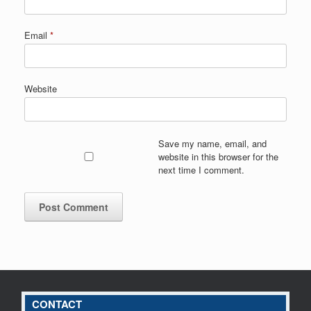
Email
*
Website
Save my name, email, and
website in this browser for the
next time I comment.
CONTACT