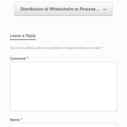
Distribution of Wheelchairs to Persons…
→
Leave a Reply
Your email address will not be published.
Required fields are marked
*
Comment
*
Name
*