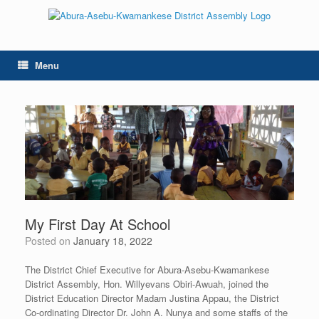
Skip
to
content
Menu
My First Day At School
Posted on
January 18, 2022
The District Chief Executive for Abura-Asebu-Kwamankese
District Assembly, Hon. Willyevans Obiri-Awuah, joined the
District Education Director Madam Justina Appau, the District
Co-ordinating Director Dr. John A. Nunya and some staffs of the