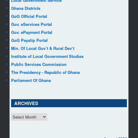
Local Government Service
Ghana Districts
GoG Official Portal
Gov. eServices Portal
Gov. ePayment Portal
GoG Payslip Portal
Min. Of Local Gov’t & Rural Dev’t
Institute of Local Government Studies
Public Services Commission
The Presidency - Republic of Ghana
Parliament Of Ghana
ARCHIVES
ARCHIVES