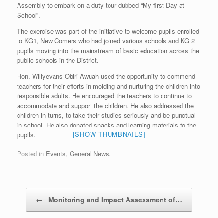
Assembly to embark on a duty tour dubbed “My first Day at
School”.
The exercise was part of the initiative to welcome pupils enrolled
to KG1, New Comers who had joined various schools and KG 2
pupils moving into the mainstream of basic education across the
public schools in the District.
Hon. Willyevans Obiri-Awuah used the opportunity to commend
teachers for their efforts in molding and nurturing the children into
responsible adults. He encouraged the teachers to continue to
accommodate and support the children. He also addressed the
children in turns, to take their studies seriously and be punctual
in school. He also donated snacks and learning materials to the
[SHOW THUMBNAILS]
pupils.
Posted in
Events
,
General News
.
Post navigation
←
Monitoring and Impact Assessment of…